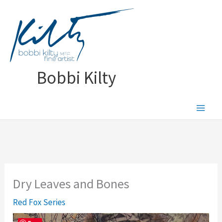
Skip
to
content
Bobbi Kilty
Dry Leaves and Bones
Red Fox Series