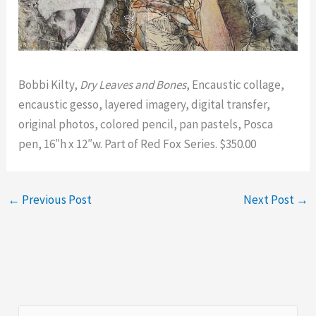
Bobbi Kilty,
Dry Leaves and Bones
, Encaustic collage,
encaustic gesso, layered imagery, digital transfer,
original photos, colored pencil, pan pastels, Posca
pen, 16″h x 12″w. Part of Red Fox Series. $350.00
←
Previous Post
Next Post
→