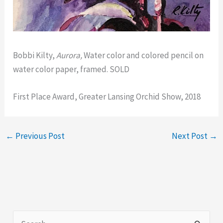
Bobbi Kilty,
Aurora,
Water color and colored pencil on
water color paper, framed. SOLD
First Place Award, Greater Lansing Orchid Show, 2018
←
Previous Post
Next Post
→
S