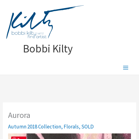
Skip
to
content
Bobbi Kilty
Aurora
Autumn 2018 Collection
,
Florals
,
SOLD